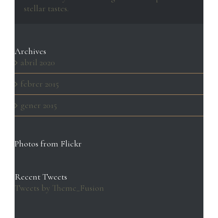
stellar tastes.
Archives
abril 2020
febrer 2015
gener 2015
Photos from Flickr
Recent Tweets
Tweets by Theme_Fusion