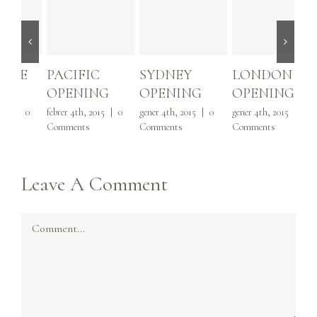
PACIFIC
SYDNEY
LONDON
1,
OPENING
OPENING
OPENING
VI
febrer 4th, 2015
|
0
gener 4th, 2015
|
0
gener 4th, 2015
|
0
febr
Comments
Comments
Comments
Com
Leave A Comment
Comment