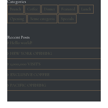
Categories
Brunch
Coffee
Dinner
Featured
Lunch
Opening
Sense categoria
Specials
Recent Posts
Hello world!
NEW YORK OPENING
1,000,000 VISITS
EXCLUSIVE COFFEE
PACIFIC OPENING