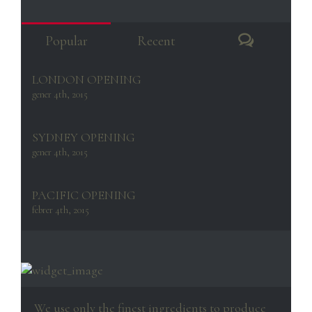
Comment
Popular
Recent
LONDON OPENING
gener 4th, 2015
SYDNEY OPENING
gener 4th, 2015
PACIFIC OPENING
febrer 4th, 2015
We use only the finest ingredients to produce