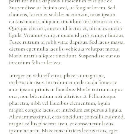
porttitor nulla dapibus. Praesent in tristique ex.
Suspendisse ut lacinia orci, ut feugiat lorem. Sed
rhoncus, lorem et sodales accumsan, urna ipsum
cursus mauris, aliquam tincidunt nisl mauris at mi.
Quisque elit nisi, auctor id lectus et, ultricies auctor
ligula. Vivamus semper quam id eros semper finibus.
Fusce rutrum id nibh vitae dapibus. Sed lacus massa,
dictum eget nulla iaculis, vehicula volutpat metus.
Morbi mattis aliquet tincidunt. Suspendisse cursus
interdum felise ultrices.
Integer eu velit efficitur, placerat magna ac,
malesuada risus. Interdum et malesuada fames ac
ante ipsum primis in faucibus. Morbi rutrum augue
orci, non bibendum nisi ultricies at. Pellentesque
pharetra, nibh vel faucibus elementum, ligula
magna congue lacus, et interdum est purus a ligula.
Aliquam maximus, eros tincidunt convallis euismod,
magna tellus placerat arcu, et consectetur lacus
ipsum ac arcu. Maecenas ultrices lectus risus, eget