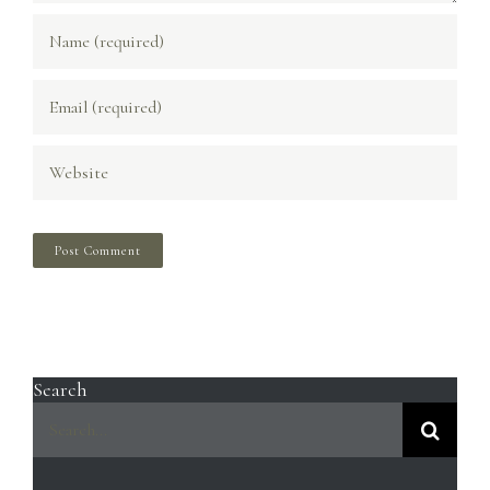
Search
Search
for: