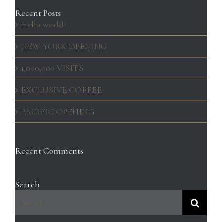
Recent Posts
Hello world!
NEW YORK OPENING
1,000,000 VISITS
EXCLUSIVE COFFEE
PACIFIC OPENING
Recent Comments
Search
Search
for: