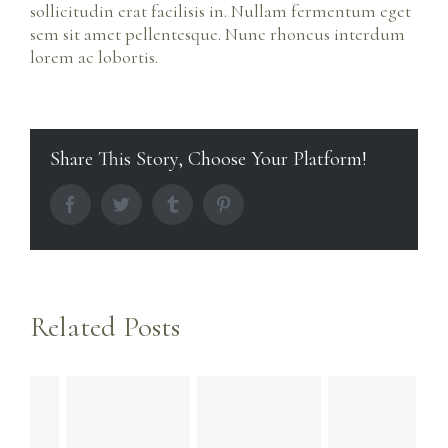
sollicitudin erat facilisis in. Nullam fermentum eget
sem sit amet pellentesque. Nunc rhoncus interdum
lorem ac lobortis.
Share This Story, Choose Your Platform!
facebook
twitter
tumblr
pinterest
Related Posts