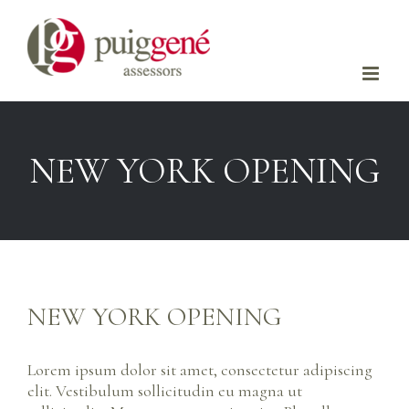
Skip
to
content
NEW YORK OPENING
NEW YORK OPENING
Lorem ipsum dolor sit amet, consectetur adipiscing
elit. Vestibulum sollicitudin eu magna ut