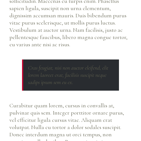
sollicitudin. Maecenas eu turpis enim. Phasellus
sapien ligula, suscipit non urna elementum,
dignissim accumsan mauris. Duis bibendum purus
vitae purus scelerisque, ut mollis purus luctus.
Vestibulum at auctor urna. Nam facilisis, justo ac
pellentesque faucibus, libero magna congue tortor,
eu varius ante nisi ac risus.
Cras feugiat, nisi non auctor eleifend, elit
lorem laoreet erat, facilisis suscipit neque
sadips ipsum sem eu ex.
Curabitur quam lorem, cursus in convallis at,
pulvinar quis sem. Integer porttitor ornare purus,
vel efficitur ligula cursus vitae. Aliquam erat
volutpat. Nulla eu tortor a dolor sodales suscipit.
Donec interdum magna ut orci tempus, non