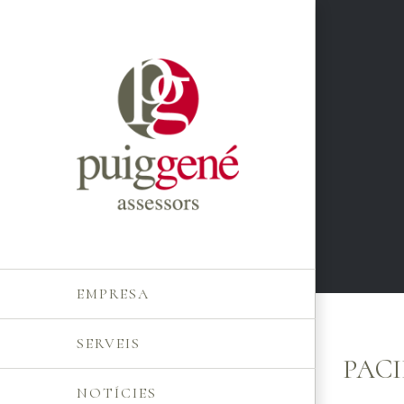
Skip
to
content
EMPRESA
SERVEIS
PACI
NOTÍCIES