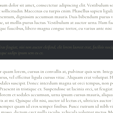
um dolor sit amet, consectetur adipiscing elit. Vestibulum so
sollicitudin. Maecenas eu turpis enim. Phasellus sapien ligula
mentum, dignissim accumsan mauris. Duis bibendum purus v
ue, ut mollis purus luctus. Vestibulum at auctor urna. Nam faci
que faucibus, libero magna congue tortor, eu varius ante nisi a
ras feugiat, nisi non auctor eleifend, elit lorem laoreet erat, facilisis susci
eque sadips ipsum sem eu ex.
 quam lorem, cursus in convallis at, pulvinar quis sem. Integ
rus, vel efficitur ligula cursus vitae. Aliquam erat volutpat. N
odales suscipit. Donec interdum magna ut orci tempus, non po
Praesent in tristique ex. Suspendisse ut lacinia orci, ut feugia
 lorem et sodales accumsan, urna ipsum cursus mauris, aliqu
s at mi. Quisque elit nisi, auctor id lectus et, ultricies auctor 
semper quam id eros semper finibus. Fusce rutrum id nibh vi
 massa, dictum eget nulla iaculis, vehicula volutpat metus. M