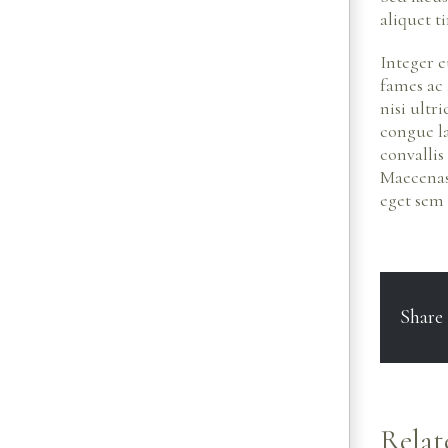
aliquet t
Integer e
fames ac
nisi ultr
congue la
convallis
Maecenas 
eget sem 
Share
Relat