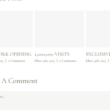
ORK OPENING
1,000,000 VISITS
EXCLUSIV
015
|
0 Comments
febrer 4th, 2015
|
0 Comments
febrer 4th, 2015
|
e A Comment
t