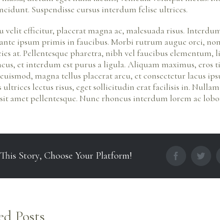
incidunt. Suspendisse cursus interdum felise ultrices.
u velit efficitur, placerat magna ac, malesuada risus. Interd
 ante ipsum primis in faucibus. Morbi rutrum augue orci, n
icies at. Pellentesque pharetra, nibh vel faucibus elementum, 
cus, et interdum est purus a ligula. Aliquam maximus, eros 
 euismod, magna tellus placerat arcu, et consectetur lacus ip
ultrices lectus risus, eget sollicitudin erat facilisis in. Nul
sit amet pellentesque. Nunc rhoncus interdum lorem ac lobor
 This Story, Choose Your Platform!
facebook
twit
ed Posts