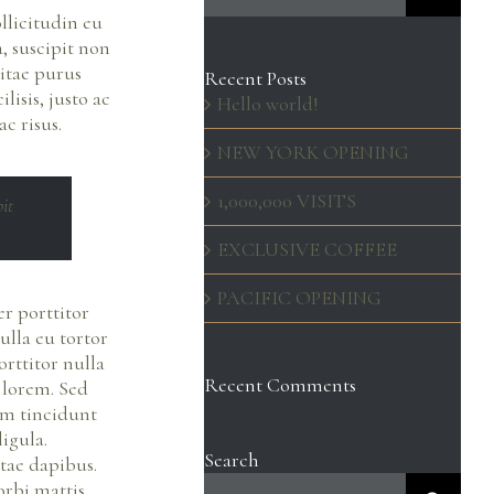
llicitudin eu
, suscipit non
itae purus
Recent Posts
lisis, justo ac
Hello world!
c risus.
NEW YORK OPENING
1,000,000 VISITS
pit
EXCLUSIVE COFFEE
PACIFIC OPENING
er porttitor
ulla eu tortor
rttitor nulla
Recent Comments
t lorem. Sed
am tincidunt
ligula.
Search
tae dapibus.
Search
orbi mattis