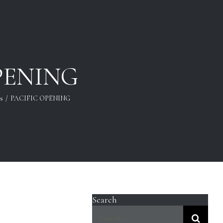
PENING
ls
/
PACIFIC OPENING
Search
Search
for: