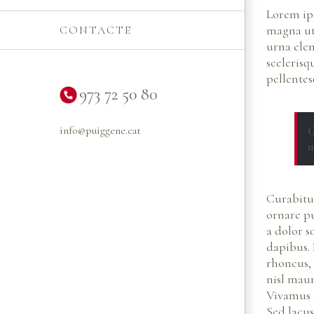
Lorem ips
magna ut 
CONTACTE
urna ele
scelerisq
pellentes
973 72 50 80
C
info@puiggene.cat
n
Curabitur
ornare pu
a dolor s
dapibus. 
rhoncus,
nisl mauri
Vivamus 
Sed lacus