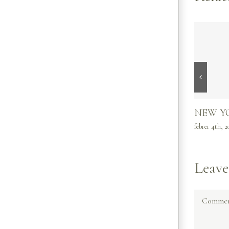
NEW Y
febrer 4th, 2
Leav
Commen