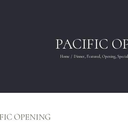
PACIFIC O
Home
/
Dinner
,
Featured
,
Opening
,
Specia
FIC OPENING