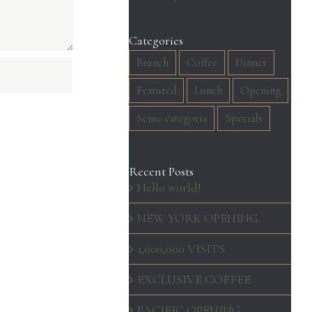
Categories
Brunch
Coffee
Dinner
Featured
Lunch
Opening
Sense categoria
Specials
Recent Posts
Hello world!
NEW YORK OPENING
1,000,000 VISITS
EXCLUSIVE COFFEE
PACIFIC OPENING